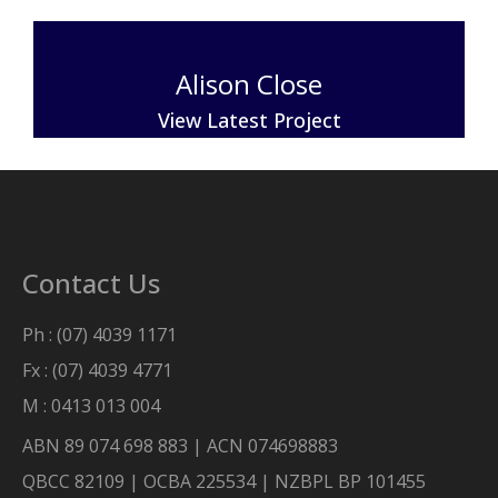
Alison Close
View Latest Project
Contact Us
Ph : (07) 4039 1171
Fx : (07) 4039 4771
M : 0413 013 004
ABN 89 074 698 883 | ACN 074698883
QBCC 82109 | OCBA 225534 | NZBPL BP 101455