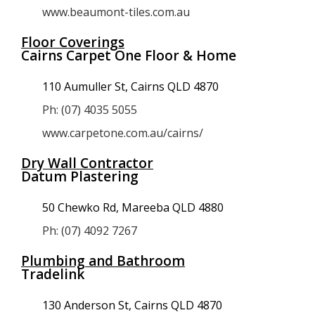
www.beaumont-tiles.com.au
Floor Coverings
Cairns Carpet One Floor & Home
110 Aumuller St, Cairns QLD 4870
Ph: (07) 4035 5055
www.carpetone.com.au/cairns/
Dry Wall Contractor
Datum Plastering
50 Chewko Rd, Mareeba QLD 4880
Ph: (07) 4092 7267
Plumbing and Bathroom
Tradelink
130 Anderson St, Cairns QLD 4870