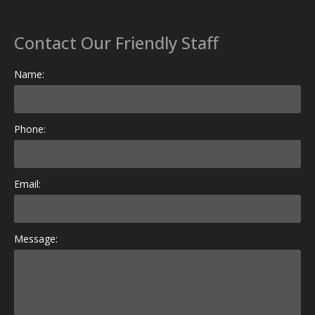
Contact Our Friendly Staff
Name:
Phone:
Email:
Message: