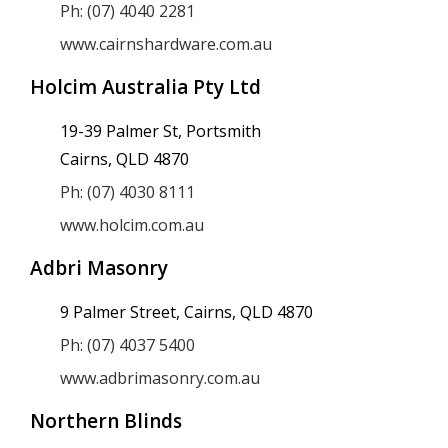
Ph: (07) 4040 2281
www.cairnshardware.com.au
Holcim Australia Pty Ltd
19-39 Palmer St, Portsmith
Cairns, QLD 4870
Ph: (07) 4030 8111
www.holcim.com.au
Adbri Masonry
9 Palmer Street, Cairns, QLD 4870
Ph: (07) 4037 5400
www.adbrimasonry.com.au
Northern Blinds