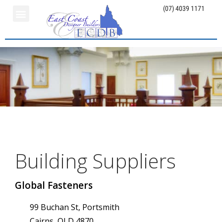
(07) 4039 1171
Building Suppliers
Global Fasteners
99 Buchan St, Portsmith
Cairns, QLD 4870