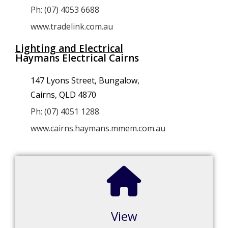
Ph: (07) 4053 6688
www.tradelink.com.au
Lighting and Electrical
Haymans Electrical Cairns
147 Lyons Street, Bungalow,
Cairns, QLD 4870
Ph: (07) 4051 1288
www.cairns.haymans.mmem.com.au
View