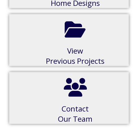
Home Designs
View
Previous Projects
Contact
Our Team