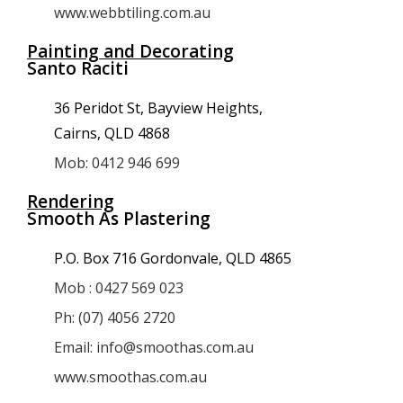
www.webbtiling.com.au
Painting and Decorating
Santo Raciti
36 Peridot St, Bayview Heights,
Cairns, QLD 4868
Mob: 0412 946 699
Rendering
Smooth As Plastering
P.O. Box 716 Gordonvale, QLD 4865
Mob : 0427 569 023
Ph: (07) 4056 2720
Email: info@smoothas.com.au
www.smoothas.com.au