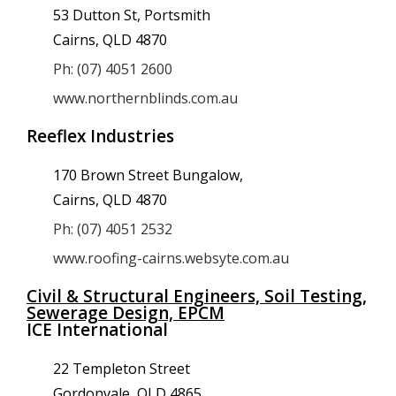
53 Dutton St, Portsmith
Cairns, QLD 4870
Ph: (07) 4051 2600
www.northernblinds.com.au
Reeflex Industries
170 Brown Street Bungalow,
Cairns, QLD 4870
Ph: (07) 4051 2532
www.roofing-cairns.websyte.com.au
Civil & Structural Engineers, Soil Testing,
Sewerage Design, EPCM
ICE International
22 Templeton Street
Gordonvale, QLD 4865