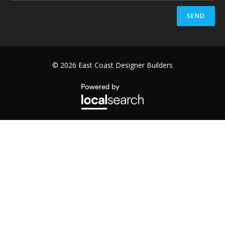
SEND
© 2026 East Coast Designer Builders