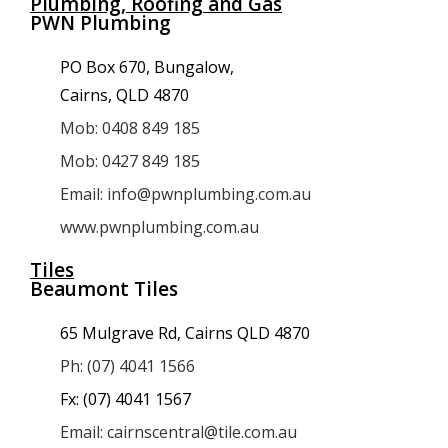
Plumbing, Roofing and Gas
PWN Plumbing
PO Box 670, Bungalow,
Cairns, QLD 4870
Mob: 0408 849 185
Mob: 0427 849 185
Email: info@pwnplumbing.com.au
www.pwnplumbing.com.au
Tiles
Beaumont Tiles
65 Mulgrave Rd, Cairns QLD 4870
Ph: (07) 4041 1566
Fx: (07) 4041 1567
Email: cairnscentral@tile.com.au