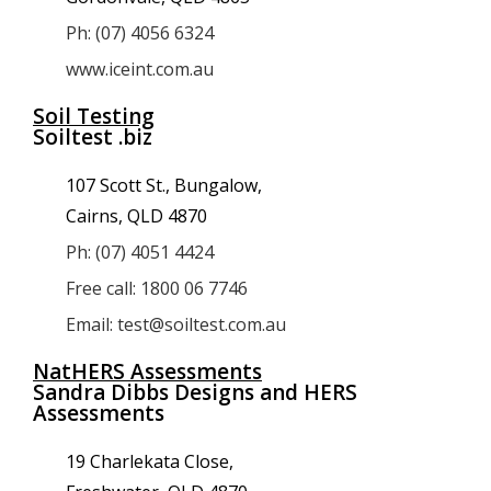
Ph: (07) 4056 6324
www.iceint.com.au
Soil Testing
Soiltest .biz
107 Scott St., Bungalow,
Cairns, QLD 4870
Ph: (07) 4051 4424
Free call: 1800 06 7746
Email: test@soiltest.com.au
NatHERS Assessments
Sandra Dibbs Designs and HERS
Assessments
19 Charlekata Close,