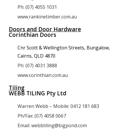
Ph: (07) 4055 1031
www.rankinetimber.com.au
Doors and Door Hardware
Corinthian Doors
Cnr Scott & Wellington Streets, Bungalow,
Cairns, QLD 4870
Ph: (07) 4031 3888
www.corinthian.com.au
Tiling
WEBB TILING Pty Ltd
Warren Webb – Mobile: 0412 181 683
Ph/Fax: (07) 4058 0667
Email: webbtiling@bigpond.com