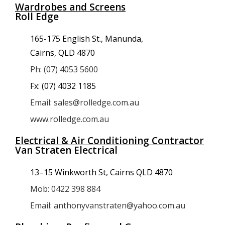
Wardrobes and Screens
Roll Edge
165-175 English St., Manunda,
Cairns, QLD 4870
Ph: (07) 4053 5600
Fx: (07) 4032 1185
Email: sales@rolledge.com.au
www.rolledge.com.au
Electrical & Air Conditioning Contractor
Van Straten Electrical
13–15 Winkworth St, Cairns QLD 4870
Mob: 0422 398 884
Email: anthonyvanstraten@yahoo.com.au