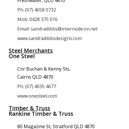
Freshwater, QLD 4870
Ph: (07) 4058 0732
Mob: 0428 375 016
Email: sandradibbs@internode.on.net
www.sandradibbsdesigns.com
Steel Merchants
One Steel
Cnr Buchan & Kenny Sts,
Cairns QLD 4870
Ph: (07) 4035 4677
www.onesteel.com
Timber & Truss
Rankine Timber & Truss
80 Magazine St, Stratford QLD 4870