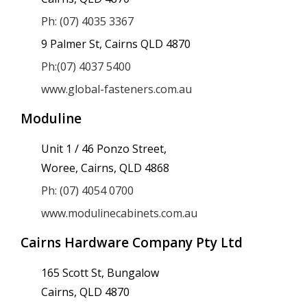
Ph: (07) 4035 3367
9 Palmer St, Cairns QLD 4870
Ph:(07) 4037 5400
www.global-fasteners.com.au
Moduline
Unit 1 / 46 Ponzo Street,
Woree, Cairns, QLD 4868
Ph: (07) 4054 0700
www.modulinecabinets.com.au
Cairns Hardware Company Pty Ltd
165 Scott St, Bungalow
Cairns, QLD 4870